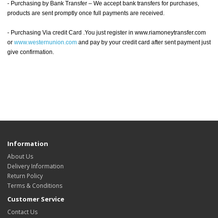
- Purchasing by Bank Transfer – We accept bank transfers for purchases,
products are sent promptly once full payments are received.
- Purchasing Via credit Card .You just register in www.riamoneytransfer.com
or
www.westernunion.com
and pay by your credit card after sent payment just
give confirmation.
Information
About Us
Delivery Information
Return Policy
Terms & Conditions
Customer Service
Contact Us