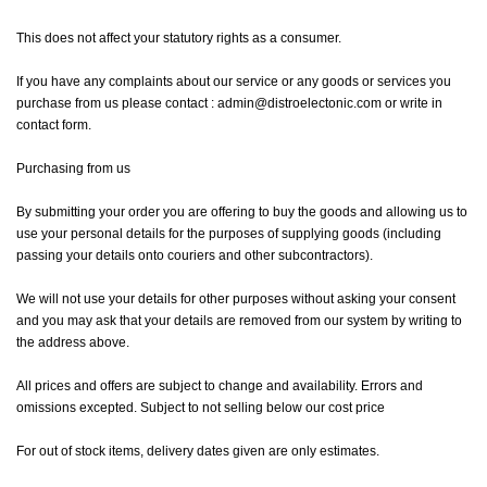
This does not affect your statutory rights as a consumer.
If you have any complaints about our service or any goods or services you
purchase from us please contact : admin@distroelectonic.com or write in
contact form.
Purchasing from us
By submitting your order you are offering to buy the goods and allowing us to
use your personal details for the purposes of supplying goods (including
passing your details onto couriers and other subcontractors).
We will not use your details for other purposes without asking your consent
and you may ask that your details are removed from our system by writing to
the address above.
All prices and offers are subject to change and availability. Errors and
omissions excepted. Subject to not selling below our cost price
For out of stock items, delivery dates given are only estimates.