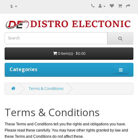
$
0 item(s) - $0.00
Categories
Terms & Conditions
Terms & Conditions
These Terms and Conditions tell you the rights and obligations you have.
Please read these carefully. You may have other rights granted by law and
these Terms and Conditions do not affect these.