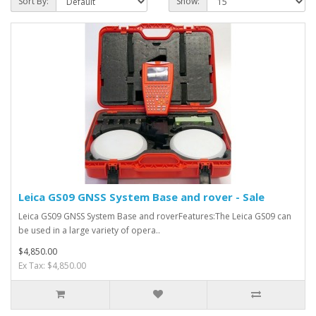
Sort By:
Show:
Leica GS09 GNSS System Base and rover - Sale
Leica GS09 GNSS System Base and roverFeatures:The Leica GS09 can
be used in a large variety of opera..
$4,850.00
Ex Tax: $4,850.00