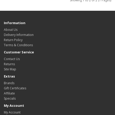
Showing 1 to 2 of 2 (1 Pages)
Information
About Us
Delivery Information
Return Policy
Terms & Conditions
Customer Service
Contact Us
Returns
Site Map
Extras
Brands
Gift Certificates
Affiliate
Specials
My Account
My Account