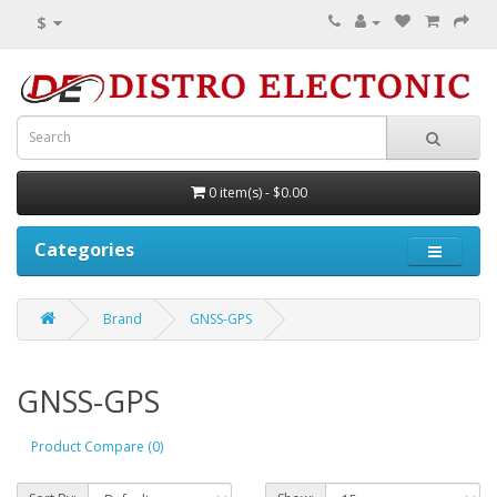
$
0 item(s) - $0.00
Categories
Brand
GNSS-GPS
GNSS-GPS
Product Compare (0)