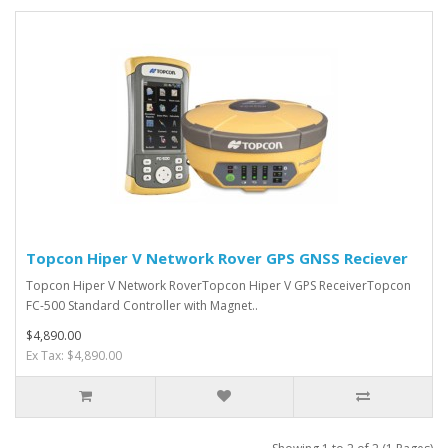
Topcon Hiper V Network Rover GPS GNSS Reciever
Topcon Hiper V Network RoverTopcon Hiper V GPS ReceiverTopcon
FC-500 Standard Controller with Magnet..
$4,890.00
Ex Tax: $4,890.00