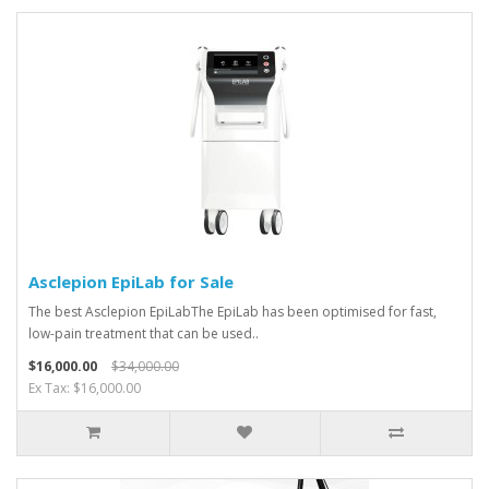
Asclepion EpiLab for Sale
The best Asclepion EpiLabThe EpiLab has been optimised for fast,
low-pain treatment that can be used..
$16,000.00
$34,000.00
Ex Tax: $16,000.00