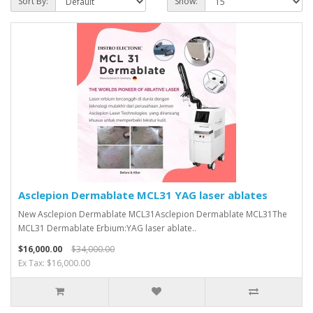
Sort By:
Show:
Asclepion Dermablate MCL31 YAG laser ablates
New Asclepion Dermablate MCL31Asclepion Dermablate MCL31The
MCL31 Dermablate Erbium:YAG laser ablate..
$16,000.00
$34,000.00
Ex Tax: $16,000.00