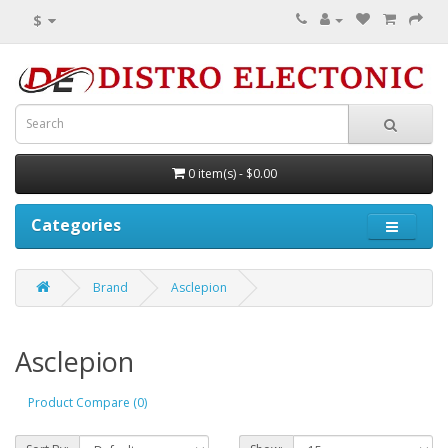
$
0 item(s) - $0.00
Categories
Brand
Asclepion
Asclepion
Product Compare (0)