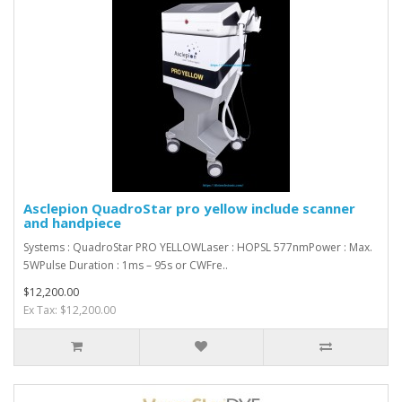
Asclepion QuadroStar pro yellow include scanner
and handpiece
Systems : QuadroStar PRO YELLOWLaser : HOPSL 577nmPower : Max.
5WPulse Duration : 1ms – 95s or CWFre..
$12,200.00
Ex Tax: $12,200.00