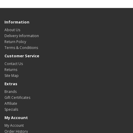
Information
About Us
Delivery Information
Return Policy
Terms & Conditions
Customer Service
Contact Us
Returns
Site Map
Extras
Brands
Gift Certificates
Affiliate
Specials
My Account
My Account
Order History