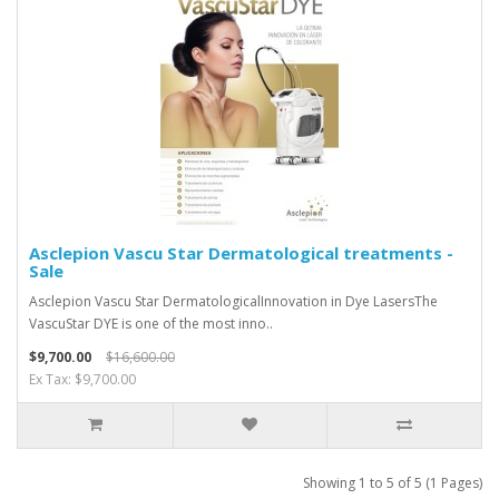
Asclepion Vascu Star Dermatological treatments -
Sale
Asclepion Vascu Star DermatologicalInnovation in Dye LasersThe
VascuStar DYE is one of the most inno..
$9,700.00
$16,600.00
Ex Tax: $9,700.00
Showing 1 to 5 of 5 (1 Pages)