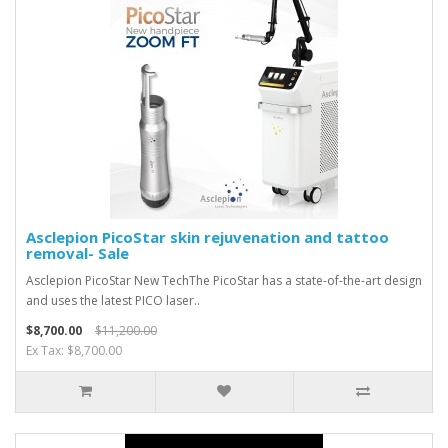
Asclepion PicoStar skin rejuvenation and tattoo
removal- Sale
Asclepion PicoStar New TechThe PicoStar has a state-of-the-art design
and uses the latest PICO laser..
$8,700.00
$11,200.00
Ex Tax: $8,700.00