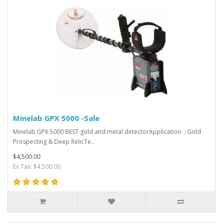
Minelab GPX 5000 -Sale
Minelab GPX 5000 BEST gold and metal detectorApplication : Gold
Prospecting & Deep RelicTe..
$4,500.00
Ex Tax: $4,500.00