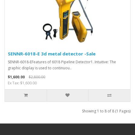
SENNR-6018-E 3d metal detector -Sale
SENNR-6018-EFeatures of 6018 Pipeline Detector1. Intuitive: The
graphic display is used to continuou..
$1,600.00
$2,800.00
Ex Tax: $1,600.00
Showing 1 to 8 of 8 (1 Pages)