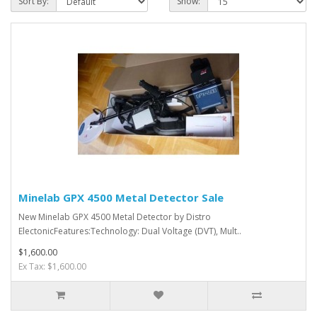
Sort By:
Show:
Minelab GPX 4500 Metal Detector Sale
New Minelab GPX 4500 Metal Detector by Distro
ElectonicFeatures:Technology: Dual Voltage (DVT), Mult..
$1,600.00
Ex Tax: $1,600.00