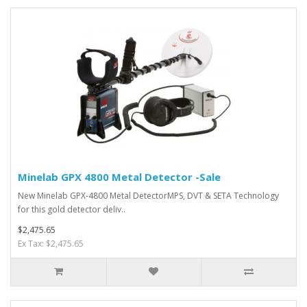
Minelab GPX 4800 Metal Detector -Sale
New Minelab GPX-4800 Metal DetectorMPS, DVT & SETA Technology
for this gold detector deliv..
$2,475.65
Ex Tax: $2,475.65