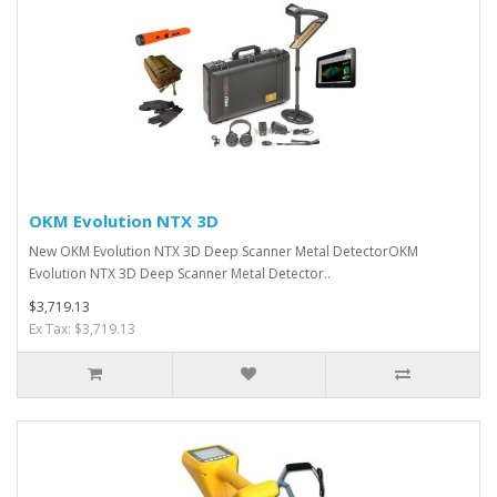
OKM Evolution NTX 3D
New OKM Evolution NTX 3D Deep Scanner Metal DetectorOKM
Evolution NTX 3D Deep Scanner Metal Detector..
$3,719.13
Ex Tax: $3,719.13