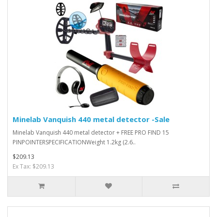
Minelab Vanquish 440 metal detector -Sale
Minelab Vanquish 440 metal detector + FREE PRO FIND 15
PINPOINTERSPECIFICATIONWeight 1.2kg (2.6..
$209.13
Ex Tax: $209.13