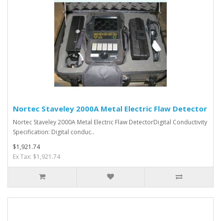
Nortec Staveley 2000A Metal Electric Flaw Detector
Nortec Staveley 2000A Metal Electric Flaw DetectorDigital Conductivity
Specification: Digital conduc..
$1,921.74
Ex Tax: $1,921.74