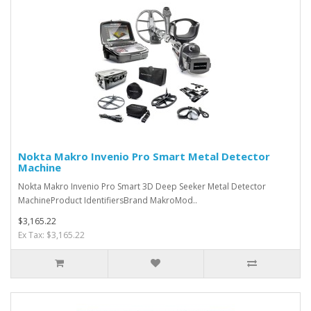
Nokta Makro Invenio Pro Smart Metal Detector
Machine
Nokta Makro Invenio Pro Smart 3D Deep Seeker Metal Detector
MachineProduct IdentifiersBrand MakroMod..
$3,165.22
Ex Tax: $3,165.22