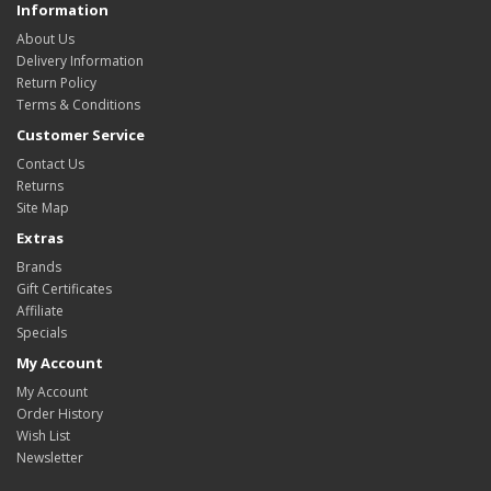
Information
About Us
Delivery Information
Return Policy
Terms & Conditions
Customer Service
Contact Us
Returns
Site Map
Extras
Brands
Gift Certificates
Affiliate
Specials
My Account
My Account
Order History
Wish List
Newsletter