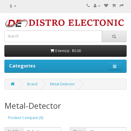
$
0 item(s) - $0.00
Categories
Brand
Metal-Detector
Metal-Detector
Product Compare (0)