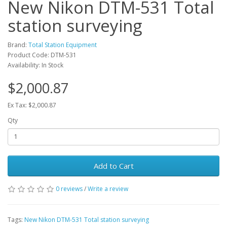
New Nikon DTM-531 Total
station surveying
Brand:
Total Station Equipment
Product Code: DTM-531
Availability: In Stock
$2,000.87
Ex Tax: $2,000.87
Qty
Add to Cart
0 reviews
/
Write a review
Tags:
New Nikon DTM-531 Total station surveying