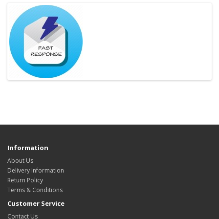
Information
About Us
Delivery Information
Return Policy
Terms & Conditions
Customer Service
Contact Us