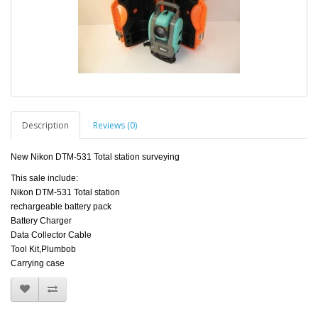
Description
Reviews (0)
New Nikon DTM-531 Total station surveying
This sale include:
Nikon DTM-531 Total station
rechargeable battery pack
Battery Charger
Data Collector Cable
Tool Kit,Plumbob
Carrying case