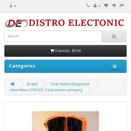
$
0 item(s) - $0.00
Categories
Brand
Total Station Equipment
New Nikon DTM-531 Total station surveying