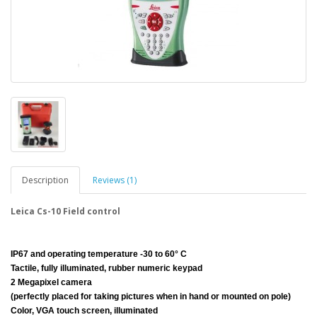
Description
Reviews (1)
Leica Cs-10 Field control
IP67 and operating temperature -30 to 60° C
Tactile, fully illuminated, rubber numeric keypad
2 Megapixel camera
(perfectly placed for taking pictures when in hand or mounted on pole)
Color, VGA touch screen, illuminated