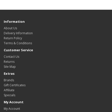
Information
About Us
Delivery Information
Return Policy
Terms & Conditions
Customer Service
Contact Us
Returns
Site Map
Extras
Brands
Gift Certificates
Affiliate
Specials
My Account
My Account