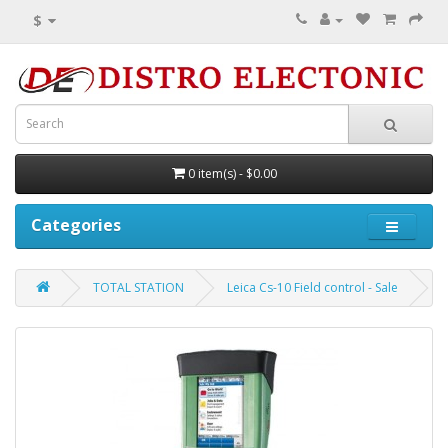
$
0 item(s) - $0.00
Categories
TOTAL STATION
Leica Cs-10 Field control - Sale