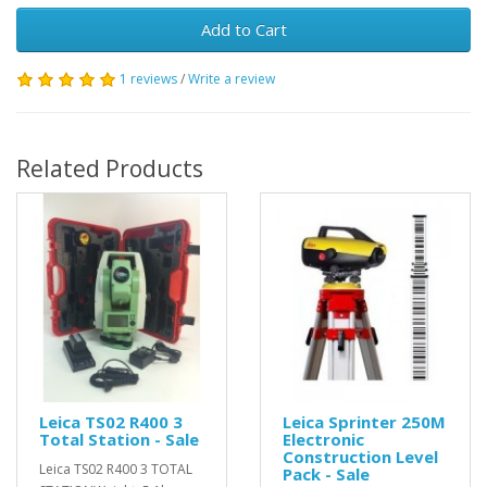
Add to Cart
1 reviews
/
Write a review
Related Products
Leica TS02 R400 3
Leica Sprinter 250M
Total Station - Sale
Electronic
Construction Level
Leica TS02 R400 3 TOTAL
Pack - Sale