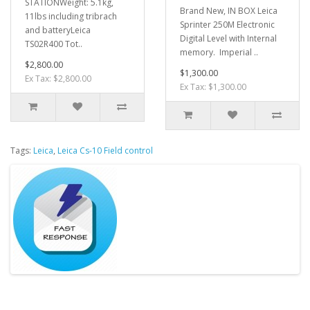
STATIONWeight: 5.1kg,
Brand New, IN BOX Leica
11lbs including tribrach
Sprinter 250M Electronic
and batteryLeica
Digital Level with Internal
TS02R400 Tot..
memory. Imperial ..
$2,800.00
$1,300.00
Ex Tax: $2,800.00
Ex Tax: $1,300.00
Tags:
Leica
,
Leica Cs-10 Field control