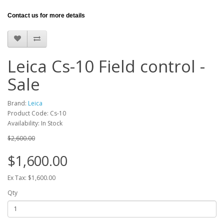
Contact us for more details
Leica Cs-10 Field control -
Sale
Brand:
Leica
Product Code: Cs-10
Availability: In Stock
$2,600.00
$1,600.00
Ex Tax: $1,600.00
Qty