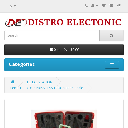
$
0 item(s) - $0.00
Categories
TOTAL STATION
Leica TCR 703 3 PRISMLESS Total Station - Sale