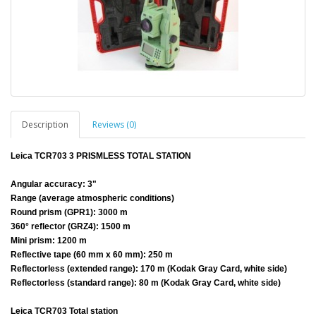
Description
Reviews (0)
Leica TCR703 3 PRISMLESS TOTAL STATION
Angular accuracy: 3"
Range (average atmospheric conditions)
Round prism (GPR1): 3000 m
360° reflector (GRZ4): 1500 m
Mini prism: 1200 m
Reflective tape (60 mm x 60 mm): 250 m
Reflectorless (extended range): 170 m (Kodak Gray Card, white side)
Reflectorless (standard range): 80 m (Kodak Gray Card, white side)
Leica TCR703 Total station