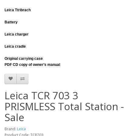
Leica Ttribrach
Battery
Leica charger
Leica cradle
Original carrying case
PDF CD copy of owner’s manual
Leica TCR 703 3
PRISMLESS Total Station -
Sale
Brand:
Leica
Product Code: TCR703