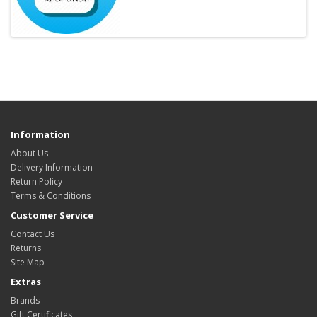
Information
About Us
Delivery Information
Return Policy
Terms & Conditions
Customer Service
Contact Us
Returns
Site Map
Extras
Brands
Gift Certificates