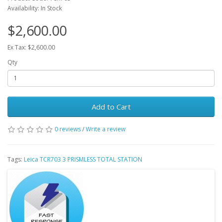
Availability: In Stock
$2,600.00
Ex Tax: $2,600.00
Qty
Add to Cart
0 reviews
/
Write a review
Tags:
Leica TCR703 3 PRISMLESS TOTAL STATION