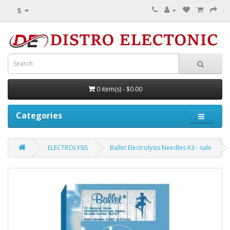
$
0 item(s) - $0.00
Categories
ELECTROLYSIS
Ballet Electrolysis Needles K3 - sale