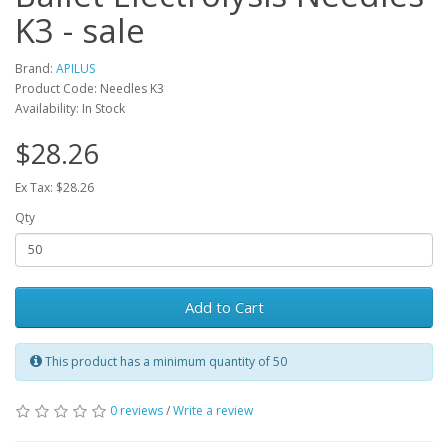
K3 - sale
Brand:
APILUS
Product Code: Needles K3
Availability: In Stock
$28.26
Ex Tax: $28.26
Qty
Add to Cart
This product has a minimum quantity of 50
0 reviews
/
Write a review