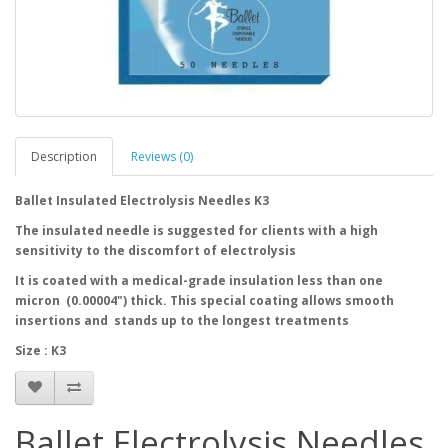
Description
Reviews (0)
Ballet Insulated Electrolysis Needles K3
The insulated needle is suggested for clients with a high
sensitivity to the discomfort of electrolysis
It is coated with a medical-grade insulation less than one
micron (0.00004") thick. This special coating allows smooth
insertions and stands up to the longest treatments
Size : K3
Ballet Electrolysis Needles