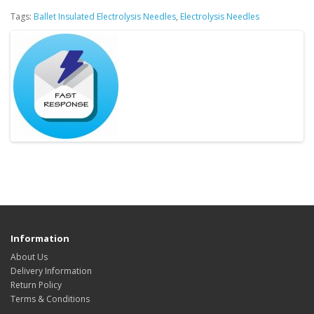
Tags:
Ballet Insulated Electrolysis Needles
,
Electrolysis Needles
Information
About Us
Delivery Information
Return Policy
Terms & Conditions