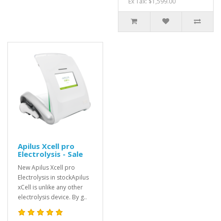
Ex Tax: $1,599.00
Apilus Xcell pro
Electrolysis - Sale
New Apilus Xcell pro
Electrolysis in stockApilus
xCell is unlike any other
electrolysis device. By g..