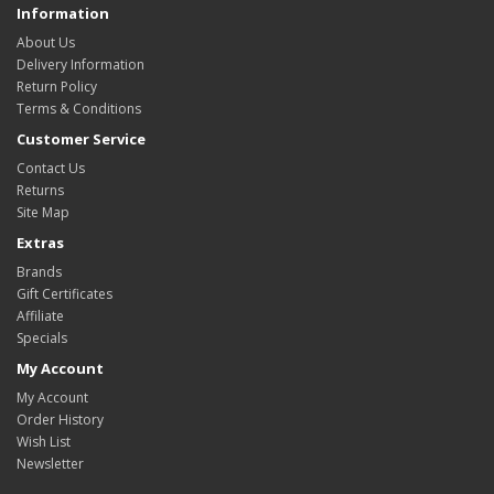
Information
About Us
Delivery Information
Return Policy
Terms & Conditions
Customer Service
Contact Us
Returns
Site Map
Extras
Brands
Gift Certificates
Affiliate
Specials
My Account
My Account
Order History
Wish List
Newsletter