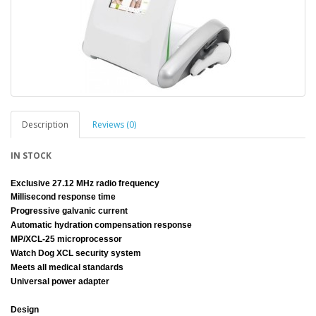
Description
Reviews (0)
IN STOCK
Exclusive 27.12 MHz radio frequency
Millisecond response time
Progressive galvanic current
Automatic hydration compensation response
MP/XCL-25 microprocessor
Watch Dog XCL security system
Meets all medical standards
Universal power adapter
Design