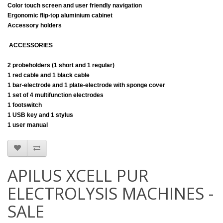
Color touch screen and user friendly navigation
Ergonomic flip-top aluminium cabinet
Accessory holders
ACCESSORIES
2 probeholders (1 short and 1 regular)
1 red cable and 1 black cable
1 bar-electrode and 1 plate-electrode with sponge cover
1 set of 4 multifunction electrodes
1 footswitch
1 USB key and 1 stylus
1 user manual
APILUS XCELL PUR
ELECTROLYSIS MACHINES -
SALE