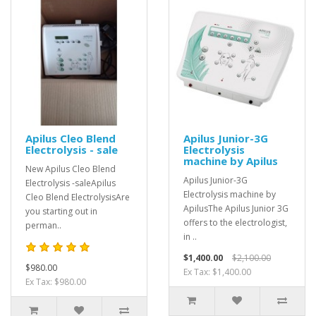
Apilus Cleo Blend
Apilus Junior-3G
Electrolysis - sale
Electrolysis
machine by Apilus
New Apilus Cleo Blend
Apilus Junior-3G
Electrolysis -saleApilus
Electrolysis machine by
Cleo Blend ElectrolysisAre
ApilusThe Apilus Junior 3G
you starting out in
offers to the electrologist,
perman..
in ..
$1,400.00
$2,100.00
$980.00
Ex Tax: $1,400.00
Ex Tax: $980.00