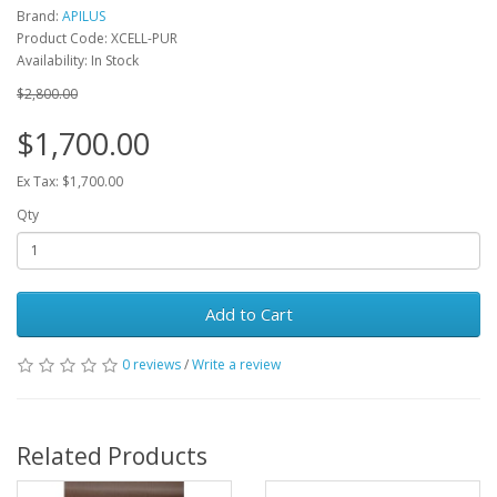
Brand:
APILUS
Product Code: XCELL-PUR
Availability: In Stock
$2,800.00
$1,700.00
Ex Tax: $1,700.00
Qty
Add to Cart
0 reviews
/
Write a review
Related Products