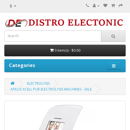
$
0 item(s) - $0.00
Categories
ELECTROLYSIS
APILUS XCELL PUR ELECTROLYSIS MACHINES - SALE