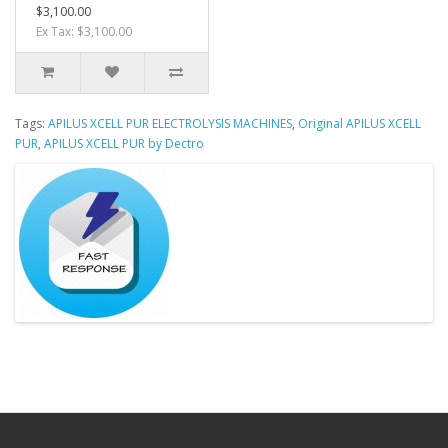
$3,100.00
Ex Tax: $3,100.00
Tags:
APILUS XCELL PUR ELECTROLYSIS MACHINES
,
Original APILUS XCELL
PUR
,
APILUS XCELL PUR by Dectro