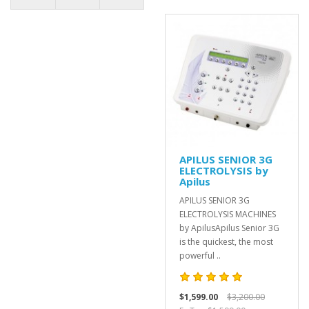
APILUS SENIOR 3G
ELECTROLYSIS by
Apilus
APILUS SENIOR 3G
ELECTROLYSIS MACHINES
by ApilusApilus Senior 3G
is the quickest, the most
powerful ..
$1,599.00
$3,200.00