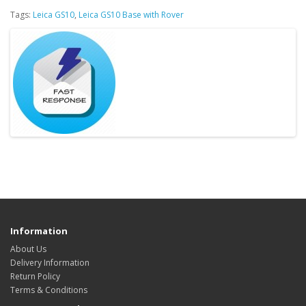
Tags:
Leica GS10
,
Leica GS10 Base with Rover
Information
About Us
Delivery Information
Return Policy
Terms & Conditions