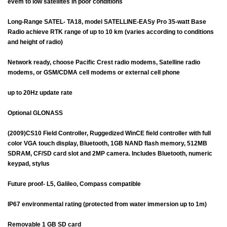
evem to low satellites in poor conditions
Long-Range SATEL- TA18, model SATELLINE-EASy Pro 35-watt Base
Radio achieve RTK range of up to 10 km (varies according to conditions
and height of radio)
Network ready, choose Pacific Crest radio modems, Satelline radio
modems, or GSM/CDMA cell modems or external cell phone
up to 20Hz update rate
Optional GLONASS
(2009)CS10 Field Controller, Ruggedized WinCE field controller with full
color VGA touch display, Bluetooth, 1GB NAND flash memory, 512MB
SDRAM, CF/SD card slot and 2MP camera. Includes Bluetooth, numeric
keypad, stylus
Future proof- L5, Galileo, Compass compatible
IP67 environmental rating (protected from water immersion up to 1m)
Removable 1 GB SD card