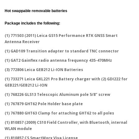
Hot swappable removable batteries
Package includes the following:
(1) 771503 (2011) Leica GS15 Performance RTK GNSS Smart
Antenna Receiver
(1) GAD109 Transition adapter to standard TNC connector
(1) GAT2 Gainflex radio antenna frequency 435-470MHz
(3) 772806 Leica GEB212 Li-ION Batteries
(1) 733271 Leica GKL221 Pro Battery charger with (2) GDI222 for
GEB221/GEB212 Li-ION
(1) 768226 GLS13 Telescopic Aluminum pole 5/8" screw
(1) 767879 GHT62 Pole Holder base plate
(1) 767880 GHT63 Clamp for attaching GHT62 to all poles
(1) 810857 (2009) CS10 Field Controller, with Bluetooth, internal
WLAN module
(1) 810857 CS SmartWorx Viva License