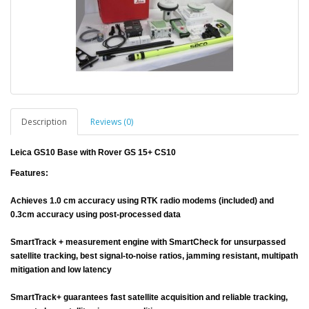
Description
Reviews (0)
Leica GS10 Base with Rover GS 15+ CS10
Features:
Achieves 1.0 cm accuracy using RTK radio modems (included) and
0.3cm accuracy using post-processed data
SmartTrack + measurement engine with SmartCheck for unsurpassed
satellite tracking, best signal-to-noise ratios, jamming resistant, multipath
mitigation and low latency
SmartTrack+ guarantees fast satellite acquisition and reliable tracking,