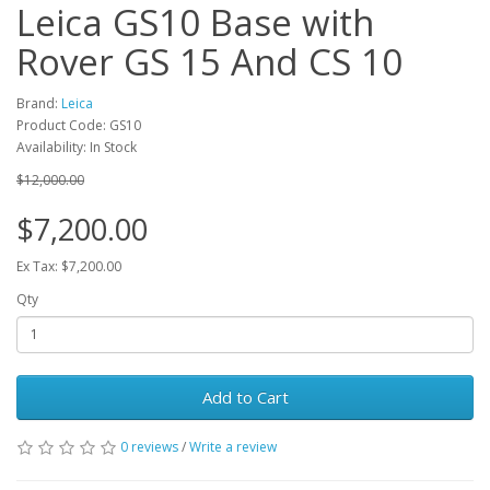
Leica GS10 Base with
Rover GS 15 And CS 10
Brand:
Leica
Product Code: GS10
Availability: In Stock
$12,000.00
$7,200.00
Ex Tax: $7,200.00
Qty
Add to Cart
0 reviews
/
Write a review