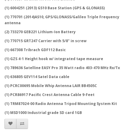
(1) 6004251 (2013) GS10 Base Station (GPS & GLONASS)
(1) 770701 (2014)AS10, GPS/GLONASS/Galileo Triple Frequency
antenna
(2) 733270 GEB221 Lithium-Ion Battery
(1) 770715 GRT247 Carrier with 5/8" in screw
(1) 667308 Tribrach GDF112 Basic
(1) GZS 4-1 Height hook w/ integrated tape measure
(1) 789636 Satelline EASY Pro 35 Watt radio 403-470 MHz Rx/Tx
(1) 636805 GEV114 Satel Data cable
(1) PCRC00695 Mobile Whip Antenna LAIR BB4505C
(1) PCR86917 Pacific Crest Antenna Cable 9-Feet
(1) TRM87024-00 Radio Antenna Tripod Mounting System Kit
(1) MSD1000 Industrial grade SD card 1GB