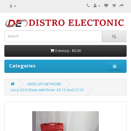
$
0 item(s) - $0.00
Categories
GNSS-GPS NETWORK
Leica GS10 Base with Rover GS 15 And CS 10