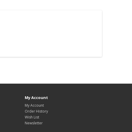
My Account
My Account
Order History
Wish List
Newsletter