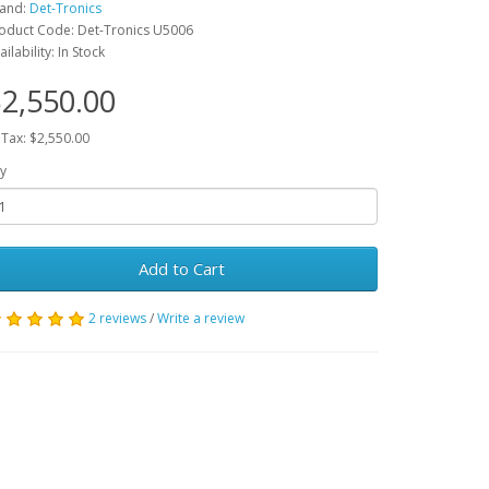
and:
Det-Tronics
oduct Code: Det-Tronics U5006
ailability: In Stock
2,550.00
 Tax: $2,550.00
y
Add to Cart
2 reviews
/
Write a review