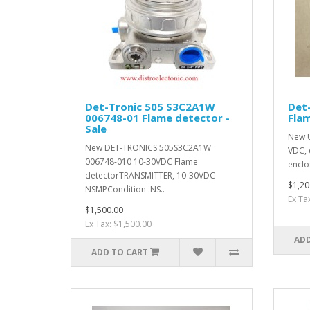
Det-Tronic 505 S3C2A1W
Det-
006748-01 Flame detector -
Flam
Sale
New U
New DET-TRONICS 505S3C2A1W
VDC, 
006748-010 10-30VDC Flame
enclo
detectorTRANSMITTER, 10-30VDC
$1,20
NSMPCondition :NS..
Ex Ta
$1,500.00
Ex Tax: $1,500.00
ADD
ADD TO CART