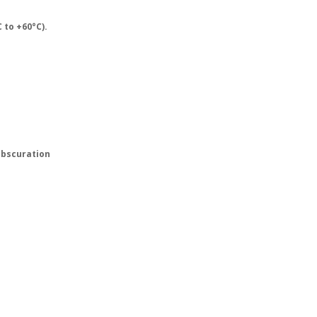
 to +60°C).
obscuration