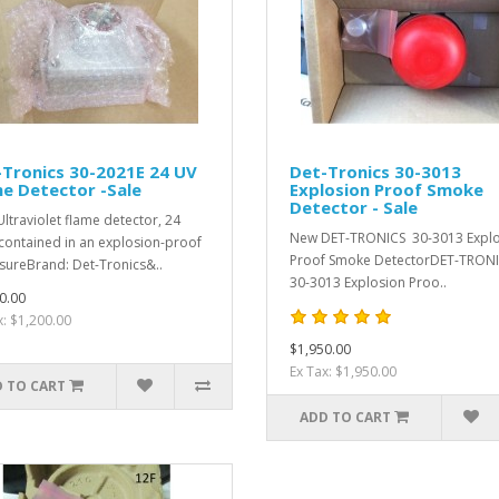
Tronics 30-2021E 24 UV
Det-Tronics 30-3013
e Detector -Sale
Explosion Proof Smoke
Detector - Sale
ltraviolet flame detector, 24
New DET-TRONICS 30-3013 Expl
contained in an explosion-proof
Proof Smoke DetectorDET-TRON
sureBrand: Det-Tronics&..
30-3013 Explosion Proo..
0.00
x: $1,200.00
$1,950.00
Ex Tax: $1,950.00
 TO CART
ADD TO CART