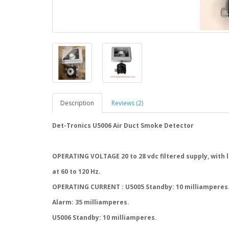
Description
Reviews (2)
Det-Tronics U5006 Air Duct Smoke Detector
OPERATING VOLTAGE 20 to 28 vdc filtered supply, with l
at 60 to 120 Hz.
OPERATING CURRENT : U5005 Standby: 10 milliamperes
Alarm: 35 milliamperes.
U5006 Standby: 10 milliamperes.