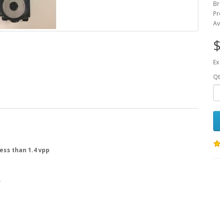
Br
Pr
Av
$
Ex
Qt
ess than 1.4 vpp
.