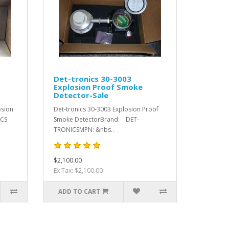
Det-tronics 30-3003
Explosion Proof Smoke
Detector-Sale
osion
Det-tronics 30-3003 Explosion Proof
ICS
Smoke DetectorBrand: DET-
TRONICSMPN: &nbs..
$2,100.00
Ex Tax: $2,100.00
ADD TO CART