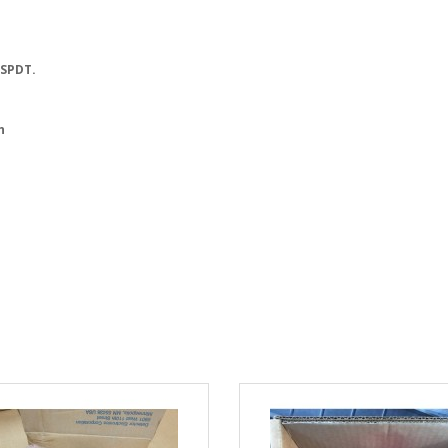
 SPDT.
h