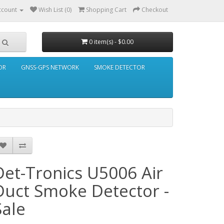
ccount
Wish List (0)
Shopping Cart
Checkout
0 item(s) - $0.00
OR
GNSS-GPS NETWORK
SMOKE DETECTOR
Det-Tronics U5006 Air
Duct Smoke Detector -
Sale