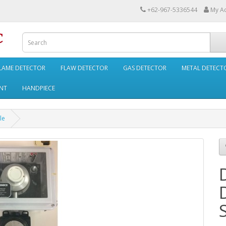
+62-967-5336544
My A
LAME DETECTOR
FLAW DETECTOR
GAS DETECTOR
METAL DETECT
NT
HANDPIECE
le