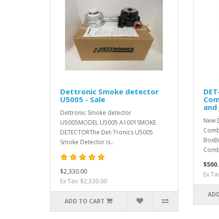
Dettronic Smoke detector
DET
U5005 - Sale
Com
and 
Dettronic Smoke detector
New 
U5005MODEL U5005 A1001SMOKE
Combu
DETECTORThe Det-Tronics U5005
BoxB
Smoke Detector is..
Comb
$500
$2,330.00
Ex Ta
Ex Tax: $2,330.00
ADD
ADD TO CART