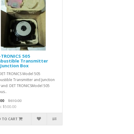
-TRONICS 505
bustible Transmitter
Junction Box
DET-TRONICS Model 505
stible Transmitter and Junction
rand: DET TRONICSModel 505
us..
.00
$610.00
x: $500.00
 TO CART