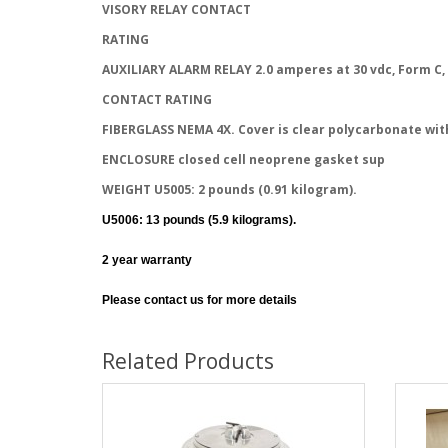
VISORY RELAY CONTACT
RATING
AUXILIARY ALARM RELAY 2.0 amperes at 30 vdc, Form C,
CONTACT RATING
FIBERGLASS NEMA 4X. Cover is clear polycarbonate wit
ENCLOSURE closed cell neoprene gasket sup
WEIGHT U5005: 2 pounds (0.91 kilogram).
U5006: 13 pounds (5.9 kilograms).
2 year warranty
Please contact us for more details
Related Products