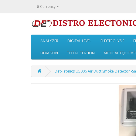
$
Currency
ANALYZER
DIGITAL LEVEL
ELECTROLYSIS
F
HEXAGON
TOTAL STATION
MEDICAL EQUIPME
Det-Tronics U5006 Air Duct Smoke Detector -Sa