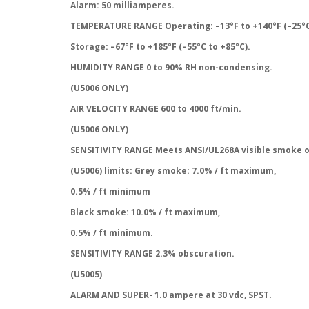
Alarm: 50 milliamperes.
TEMPERATURE RANGE Operating: –13°F to +140°F (–25°C
Storage: –67°F to +185°F (–55°C to +85°C).
HUMIDITY RANGE 0 to 90% RH non-condensing.
(U5006 ONLY)
AIR VELOCITY RANGE 600 to 4000 ft/min.
(U5006 ONLY)
SENSITIVITY RANGE Meets ANSI/UL268A visible smoke 
(U5006) limits: Grey smoke: 7.0% / ft maximum,
0.5% / ft minimum
Black smoke: 10.0% / ft maximum,
0.5% / ft minimum.
SENSITIVITY RANGE 2.3% obscuration.
(U5005)
ALARM AND SUPER- 1.0 ampere at 30 vdc, SPST.