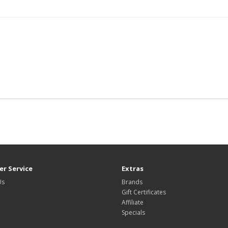
r Service
Extras
Us
Brands
Gift Certificates
Affiliate
Specials