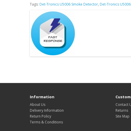
Tags:
Det-Tronics U5006 Smoke Detector
,
Det-Tronics U5006
Information
Custome
About Us
Contact 
Delivery Information
Returns
Return Policy
Site Map
Terms & Conditions