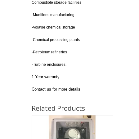
Combustible storage facilities
-Munitions manufacturing
-Volatile chemical storage
-Chemical processing plants
-Petroleum refineries
-Turbine enclosures.
1 Year warranty
Contact us for more details
Related Products