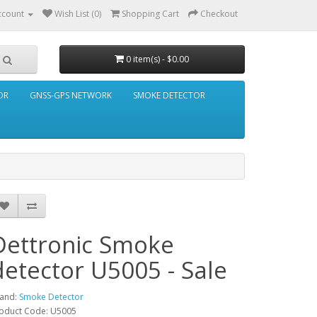
ccount
Wish List (0)
Shopping Cart
Checkout
0 item(s) - $0.00
OR
GNSS-GPS NETWORK
SMOKE DETECTOR
Dettronic Smoke
detector U5005 - Sale
and:
Smoke Detector
oduct Code: U5005