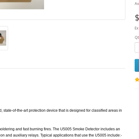
Av
$
Ex
Qt
tate-of-the-art protection device that is designed for classified areas in
smoldering and fast burning fires. The U5005 Smoke Detector includes an
on and auxiliary relays. Typical applications that use the U5005 include:-