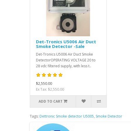
Det-Tronics U5006 Air Duct
Smoke Detector -Sale
Det-Tronics U5006 Air Duct Smoke
DetectorOPERATING VOLTAGE 20 to
28 vdc filtered supply, with less t..
$2,550.00
Ex Tax: $2,550.00
ADD TO CART
Tags:
Dettronic Smoke detector U5005
,
Smoke Detector