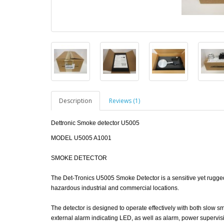
Description
Reviews (1)
Dettronic Smoke detector U5005
MODEL U5005 A1001
SMOKE DETECTOR
The Det-Tronics U5005 Smoke Detector is a sensitive yet rugged, s
hazardous industrial and commercial locations.
The detector is designed to operate effectively with both slow 
external alarm indicating LED, as well as alarm, power supervisi