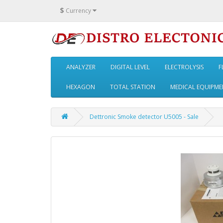
$
Currency
ANALYZER
DIGITAL LEVEL
ELECTROLYSIS
F
HEXAGON
TOTAL STATION
MEDICAL EQUIPME
Dettronic Smoke detector U5005 - Sale