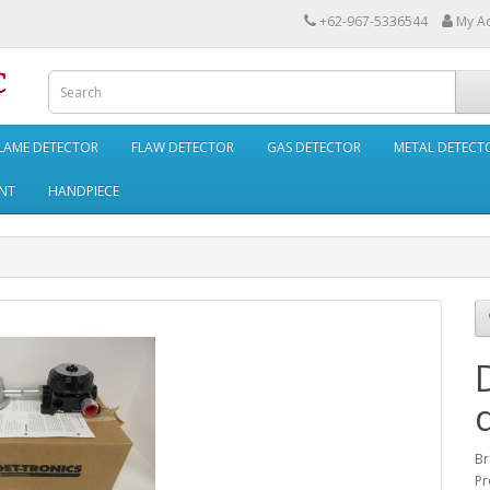
+62-967-5336544
My A
LAME DETECTOR
FLAW DETECTOR
GAS DETECTOR
METAL DETECT
NT
HANDPIECE
Br
Pr