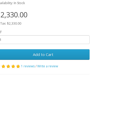
ailability: In Stock
2,330.00
 Tax: $2,330.00
y
Add to Cart
1 reviews
/
Write a review