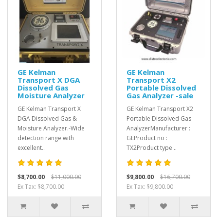
GE Kelman
GE Kelman
Transport X DGA
Transport X2
Dissolved Gas
Portable Dissolved
Moisture Analyzer
Gas Analyzer -sale
GE Kelman Transport X
GE Kelman Transport X2
DGA Dissolved Gas &
Portable Dissolved Gas
Moisture Analyzer.-Wide
AnalyzerManufacturer :
detection range with
GEProduct no :
excellent..
TX2Product type ..
$8,700.00
$11,000.00
$9,800.00
$16,700.00
Ex Tax: $8,700.00
Ex Tax: $9,800.00