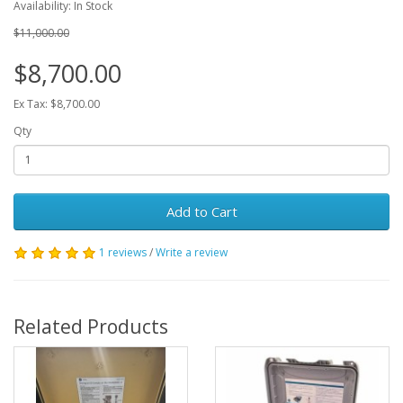
Availability: In Stock
$11,000.00
$8,700.00
Ex Tax: $8,700.00
Qty
Add to Cart
1 reviews
/
Write a review
Related Products