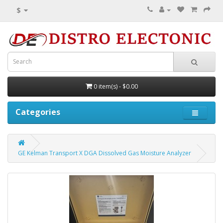
$
0 item(s) - $0.00
Categories
GE Kelman Transport X DGA Dissolved Gas Moisture Analyzer