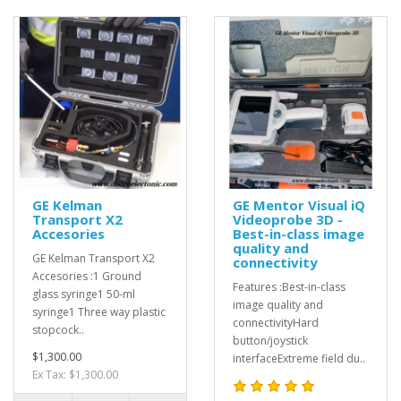
GE Kelman
GE Mentor Visual iQ
Transport X2
Videoprobe 3D -
Accesories
Best-in-class image
quality and
GE Kelman Transport X2
connectivity
Accesories :1 Ground
Features :Best-in-class
glass syringe1 50-ml
image quality and
syringe1 Three way plastic
connectivityHard
stopcock..
button/joystick
$1,300.00
interfaceExtreme field du..
Ex Tax: $1,300.00