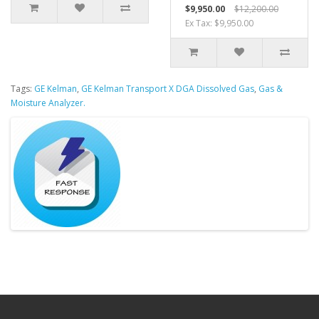
$9,950.00
$12,200.00
Ex Tax: $9,950.00
Tags:
GE Kelman
,
GE Kelman Transport X DGA Dissolved Gas
,
Gas &
Moisture Analyzer.