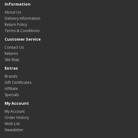
Information
About Us
Delivery Information
Return Policy
Terms & Conditions
Customer Service
Contact Us
Returns
Site Map
Extras
Brands
Gift Certificates
Affiliate
Specials
My Account
My Account
Order History
Wish List
Newsletter