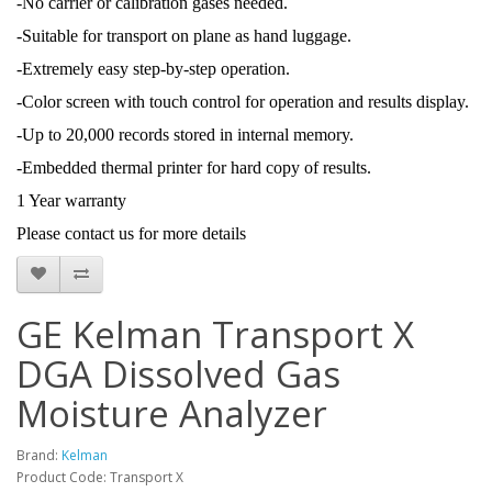
-No carrier or calibration gases needed.
-Suitable for transport on plane as hand luggage.
-Extremely easy step-by-step operation.
-Color screen with touch control for operation and results display.
-Up to 20,000 records stored in internal memory.
-Embedded thermal printer for hard copy of results.
1 Year warranty
Please contact us for more details
GE Kelman Transport X
DGA Dissolved Gas
Moisture Analyzer
Brand:
Kelman
Product Code: Transport X