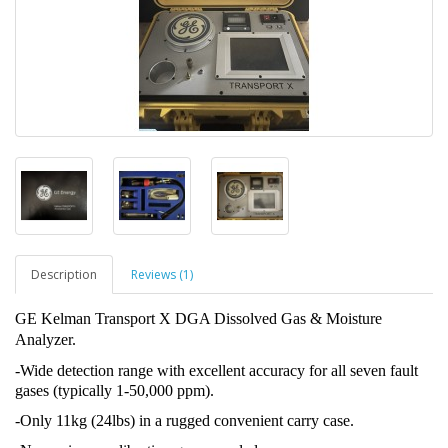
Description
Reviews (1)
GE Kelman Transport X DGA Dissolved Gas & Moisture
Analyzer.
-Wide detection range with excellent accuracy for all seven fault
gases (typically 1-50,000 ppm).
-Only 11kg (24lbs) in a rugged convenient carry case.