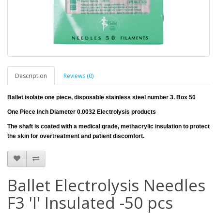
Description
Reviews (0)
Ballet isolate one piece, disposable stainless steel number 3. Box 50
One Piece Inch Diameter 0.0032 Electrolysis products
The shaft is coated with a medical grade, methacrylic insulation to protect
the skin for overtreatment and patient discomfort.
Ballet Electrolysis Needles
F3 'I' Insulated -50 pcs