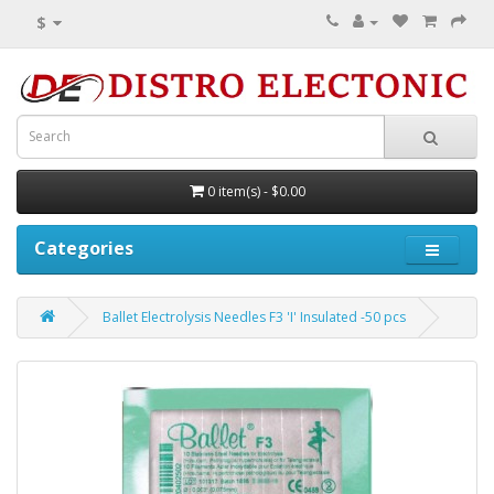
$
0 item(s) - $0.00
Categories
Ballet Electrolysis Needles F3 'I' Insulated -50 pcs