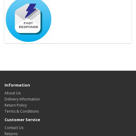
Information
About Us
Delivery Information
Return Policy
Terms & Conditions
Customer Service
Contact Us
Returns