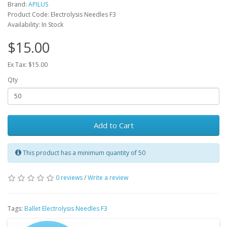
Brand:
APILUS
Product Code: Electrolysis Needles F3
Availability: In Stock
$15.00
Ex Tax: $15.00
Qty
Add to Cart
This product has a minimum quantity of 50
0 reviews
/
Write a review
Tags:
Ballet Electrolysis Needles F3