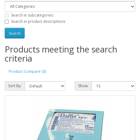
Search in subcategories
Search in product descriptions
Products meeting the search
criteria
Product Compare (0)
Sort By:
Show: