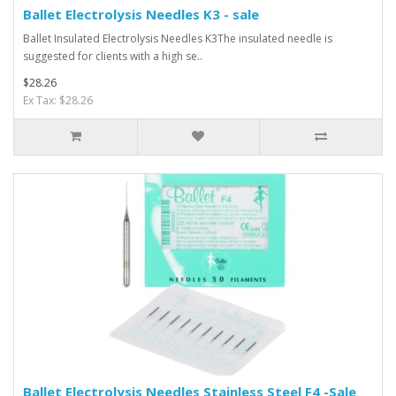
Ballet Electrolysis Needles K3 - sale
Ballet Insulated Electrolysis Needles K3The insulated needle is
suggested for clients with a high se..
$28.26
Ex Tax: $28.26
Ballet Electrolysis Needles Stainless Steel F4 -Sale