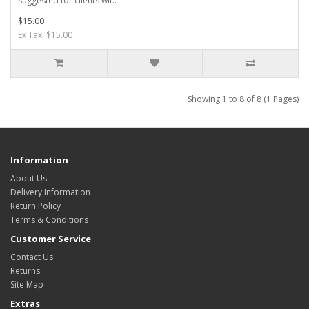
suggested for clients wit..
$15.00
Ex Tax: $15.00
Showing 1 to 8 of 8 (1 Pages)
Information
About Us
Delivery Information
Return Policy
Terms & Conditions
Customer Service
Contact Us
Returns
Site Map
Extras