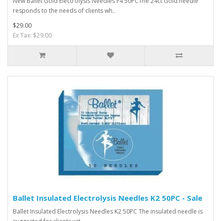
New Ballet Gold Electrolysis Needles F4 50PCThe 24ct Gold needle
responds to the needs of clients wh..
$29.00
Ex Tax: $29.00
Ballet Insulated Electrolysis Needles K2 50PC - Sale
Ballet Insulated Electrolysis Needles K2 50PC The insulated needle is