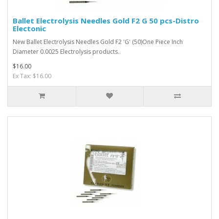
Ballet Electrolysis Needles Gold F2 G 50 pcs-Distro
Electonic
New Ballet Electrolysis Needles Gold F2 'G' (50)One Piece Inch
Diameter 0.0025 Electrolysis products..
$16.00
Ex Tax: $16.00