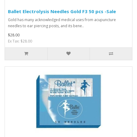
Ballet Electrolysis Needles Gold F3 50 pcs -Sale
Gold has many acknowledged medical uses from acupuncture
needles to ear piercing posts, and its bene..
$28.00
Ex Tax: $28.00