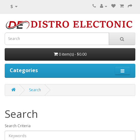
$
0 item(s) - $0.00
Categories
Search
Search
Search Criteria