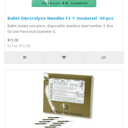
Ballet Electrolysis Needles F3 'I' Insulated -50 pcs
Ballet isolate one piece, disposable stainless steel number 3. Box
50 One Piece Inch Diameter 0..
$15.00
Ex Tax: $15.00