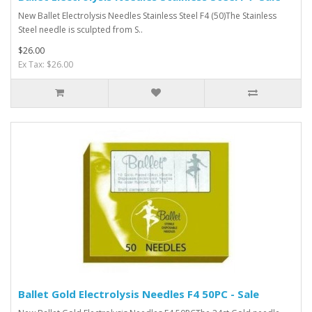
New Ballet Electrolysis Needles Stainless Steel F4 (50)The Stainless
Steel needle is sculpted from S..
$26.00
Ex Tax: $26.00
Ballet Gold Electrolysis Needles F4 50PC - Sale