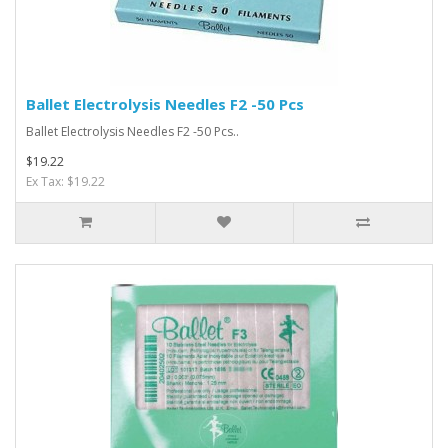
Ballet Electrolysis Needles F2 -50 Pcs
Ballet Electrolysis Needles F2 -50 Pcs..
$19.22
Ex Tax: $19.22